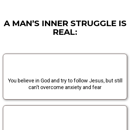
A MAN’S INNER STRUGGLE IS
REAL:
You believe in God and try to follow Jesus, but still
can’t overcome anxiety and fear