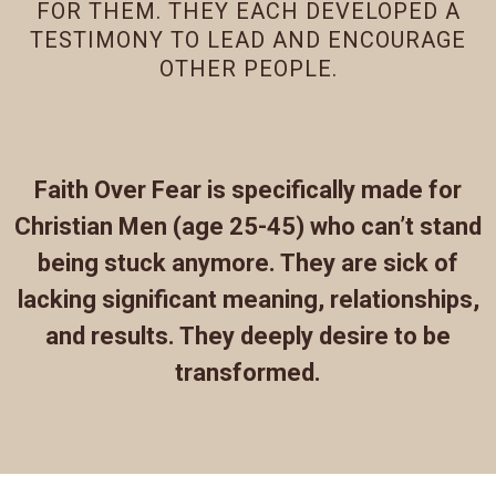
FOR THEM. THEY EACH DEVELOPED A
TESTIMONY TO LEAD AND ENCOURAGE
OTHER PEOPLE.
Faith Over Fear is specifically made for
Christian Men (age 25-45) who can’t stand
being stuck anymore. They are sick of
lacking significant meaning, relationships,
and results. They deeply desire to be
transformed.