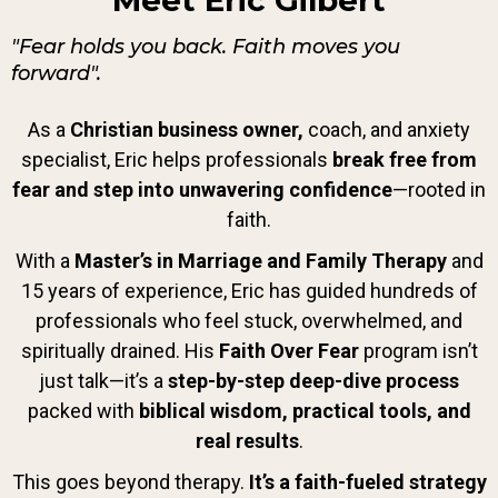
Meet Eric Gilbert
"Fear holds you back. Faith moves you
forward".
As a
Christian
business owner,
coach, and anxiety
specialist, Eric helps professionals
break free from
fear and step into unwavering confidence
—rooted in
faith.
With a
Master’s in Marriage and Family Therapy
and
15 years of experience, Eric has guided hundreds of
professionals who feel stuck, overwhelmed, and
spiritually drained. His
Faith Over Fear
program isn’t
just talk—it’s a
step-by-step deep-dive process
packed with
biblical wisdom, practical tools, and
real results
.
This goes beyond therapy.
It’s a faith-fueled strategy