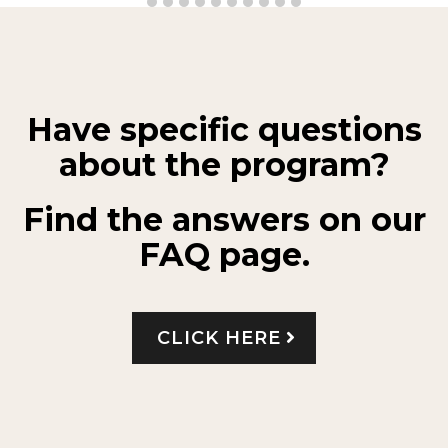
Have specific questions
about the program?
Find the answers on our
FAQ page.
CLICK HERE