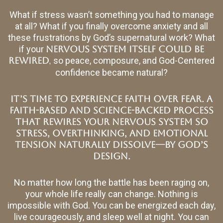
What if stress wasn’t something you had to manage
at all? What if you finally overcome anxiety and all
these frustrations by God’s supernatural work? What
if your
nervous system itself could be
,
rewired
so peace, composure, and God-Centered
confidence became natural?
It’s time to experience Faith Over Fear. A
faith-based and science-backed process
that rewires your nervous system so
stress, overthinking, and emotional
tension naturally dissolve—by God’s
design.
No matter how long the battle has been raging on,
your whole life really can change. Nothing is
impossible with God. You can be energized each day,
live courageously, and sleep well at night. You can