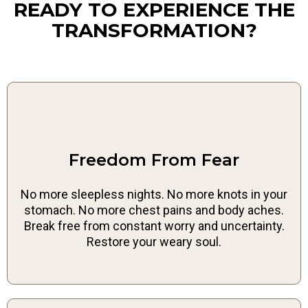
READY TO EXPERIENCE THE
TRANSFORMATION?
Freedom From Fear
No more sleepless nights. No more knots in your
stomach. No more chest pains and body aches.
Break free from constant worry and uncertainty.
Restore your weary soul.