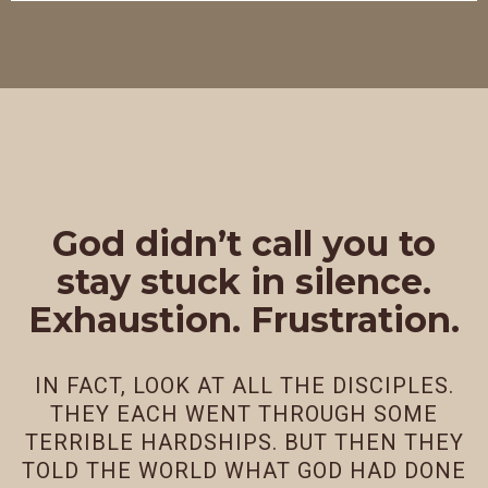
God didn’t call you to
stay stuck in silence.
Exhaustion. Frustration.
IN FACT, LOOK AT ALL THE DISCIPLES.
THEY EACH WENT THROUGH SOME
TERRIBLE HARDSHIPS. BUT THEN THEY
TOLD THE WORLD WHAT GOD HAD DONE