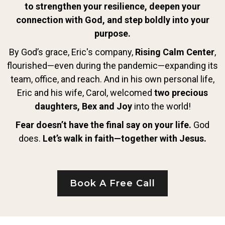
to strengthen your resilience, deepen your
connection with God, and step boldly into your
purpose.
By God’s grace, Eric's company,
Rising Calm Center
,
flourished—even during the pandemic—expanding its
team, office, and reach. And in his own personal life,
Eric and his wife, Carol, welcomed
two precious
daughters, Bex and Joy
into the world!
Fear doesn’t have the final say on your life.
God
does.
Let’s walk in faith—together with Jesus.
Book A Free Call