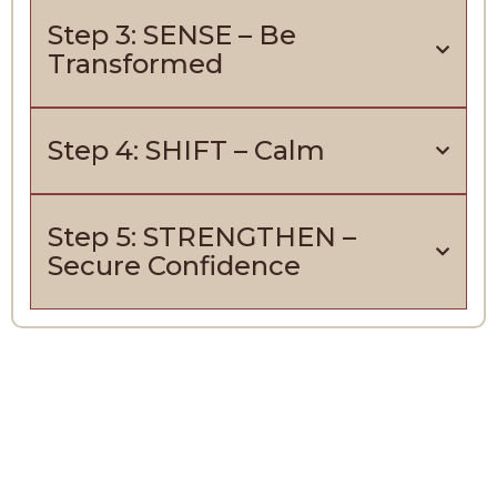
Step 3: SENSE – Be
Transformed
Step 4: SHIFT – Calm
Step 5: STRENGTHEN –
Secure Confidence