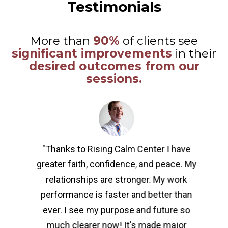
Testimonials
More than
90%
of clients see
significant improvements
in their
desired outcomes from our
sessions.
"Thanks to Rising Calm Center I have
greater faith, confidence, and peace. My
relationships are stronger. My work
performance is faster and better than
ever. I see my purpose and future so
much clearer now! It's made major