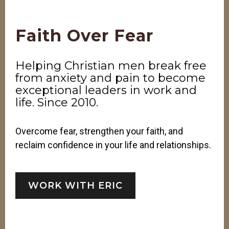
Faith Over Fear
Helping Christian men break free
from anxiety and pain to become
exceptional leaders in work and
life. Since 2010.
Overcome fear, strengthen your faith, and
reclaim confidence in your life and relationships.
WORK WITH ERIC