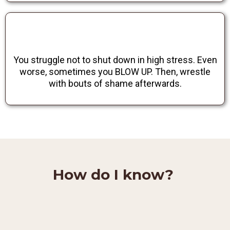
You struggle not to shut down in high stress. Even
worse, sometimes you BLOW UP. Then, wrestle
with bouts of shame afterwards.
How do I know?