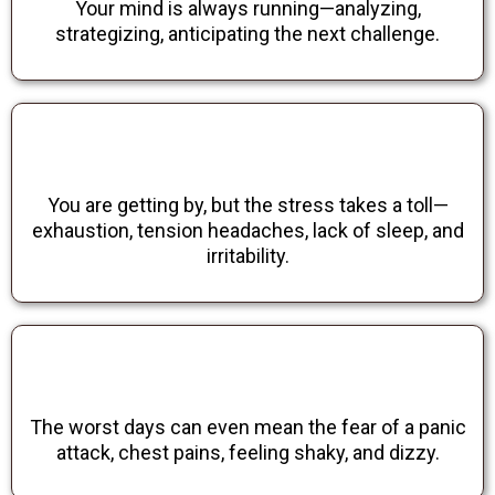
Your mind is always running—analyzing,
strategizing, anticipating the next challenge.
You are getting by, but the stress takes a toll—
exhaustion, tension headaches, lack of sleep, and
irritability.
The worst days can even mean the fear of a panic
attack, chest pains, feeling shaky, and dizzy.