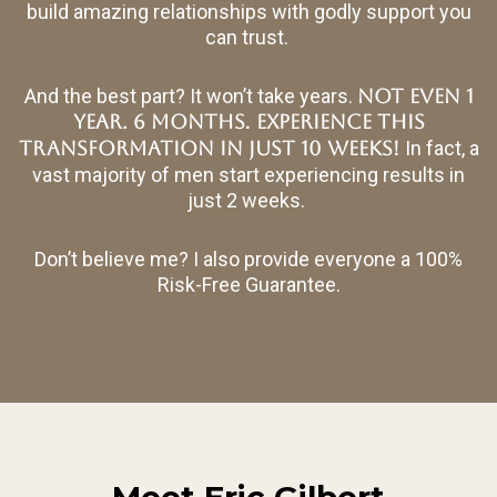
build amazing relationships with godly support you
can trust.
And the best part? It won’t take years.
Not even 1
.
year. 6 months
EXPERIENCE THIS
TRANSFORMATION IN JUST 10 WEEKS!
In fact, a
vast majority of men start experiencing results in
just 2 weeks.
Don’t believe me? I also provide everyone a 100%
Risk-Free Guarantee.