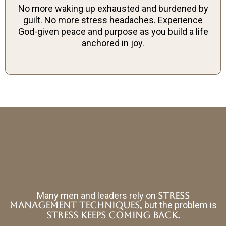
No more waking up exhausted and burdened by
guilt. No more stress headaches. Experience
God-given peace and purpose as you build a life
anchored in joy.
Many men and leaders rely on
stress
,
management techniques
but the problem is
stress keeps coming back.