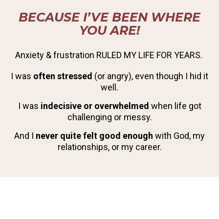
BECAUSE I’VE BEEN WHERE
YOU ARE!
Anxiety & frustration RULED MY LIFE FOR YEARS.
I was
often stressed
(or angry), even though I hid it
well.
I was
indecisive or overwhelmed
when life got
challenging or messy.
And I
never quite felt good enough
with God, my
relationships, or my career.