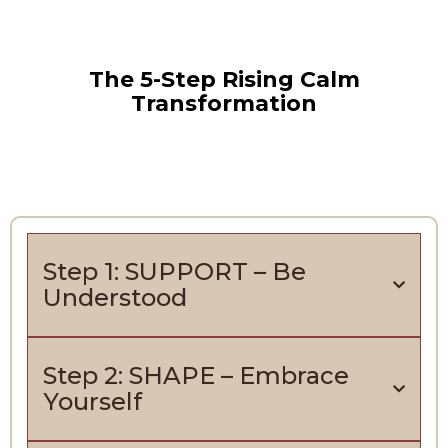
The 5-Step Rising Calm
Transformation
Step 1: SUPPORT – Be
Understood
Step 2: SHAPE – Embrace
Yourself