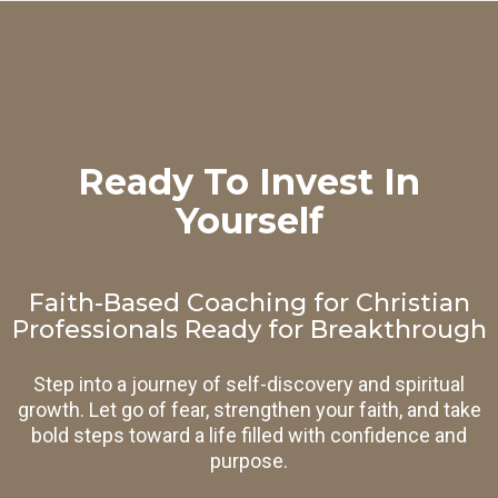
Ready To Invest In
Yourself
Faith-Based Coaching for Christian
Professionals Ready for Breakthrough
Step into a journey of self-discovery and spiritual
growth. Let go of fear, strengthen your faith, and take
bold steps toward a life filled with confidence and
purpose.