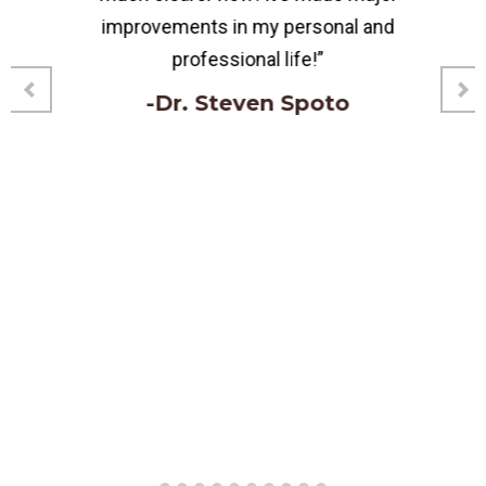
improvements in my personal and
professional life!”
-Dr. Steven Spoto