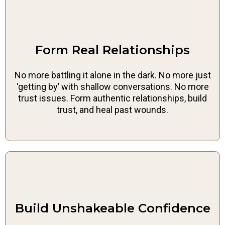
Form Real Relationships
No more battling it alone in the dark. No more just
‘getting by’ with shallow conversations. No more
trust issues. Form authentic relationships, build
trust, and heal past wounds.
Build Unshakeable Confidence