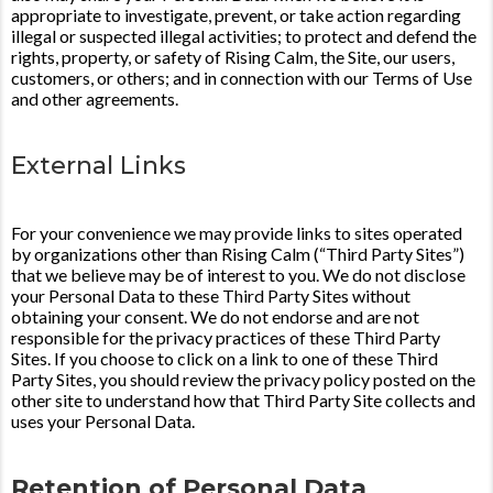
appropriate to investigate, prevent, or take action regarding
illegal or suspected illegal activities; to protect and defend the
rights, property, or safety of Rising Calm, the Site, our users,
customers, or others; and in connection with our Terms of Use
and other agreements.
External Links
For your convenience we may provide links to sites operated
by organizations other than Rising Calm (“Third Party Sites”)
that we believe may be of interest to you. We do not disclose
your Personal Data to these Third Party Sites without
obtaining your consent. We do not endorse and are not
responsible for the privacy practices of these Third Party
Sites. If you choose to click on a link to one of these Third
Party Sites, you should review the privacy policy posted on the
other site to understand how that Third Party Site collects and
uses your Personal Data.
Retention of Personal Data