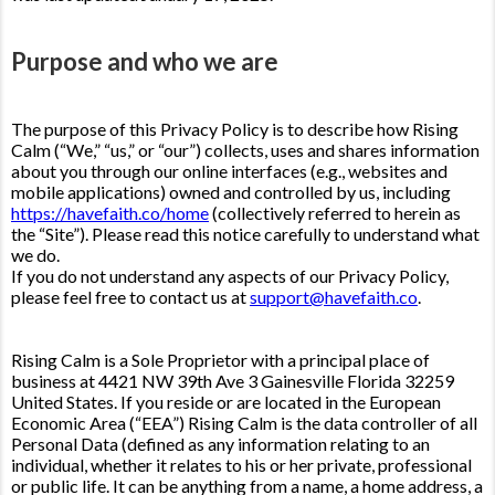
Purpose and who we are
The purpose of this Privacy Policy is to describe how Rising
Calm (“We,” “us,” or “our”) collects, uses and shares information
about you through our online interfaces (e.g., websites and
mobile applications) owned and controlled by us, including
https://havefaith.co/home
(collectively referred to herein as
the “Site”). Please read this notice carefully to understand what
we do.
If you do not understand any aspects of our Privacy Policy,
please feel free to contact us at
support@havefaith.co
.
Rising Calm is a Sole Proprietor with a principal place of
business at 4421 NW 39th Ave 3 Gainesville Florida 32259
United States. If you reside or are located in the European
Economic Area (“EEA”) Rising Calm is the data controller of all
Personal Data (defined as any information relating to an
individual, whether it relates to his or her private, professional
or public life. It can be anything from a name, a home address, a