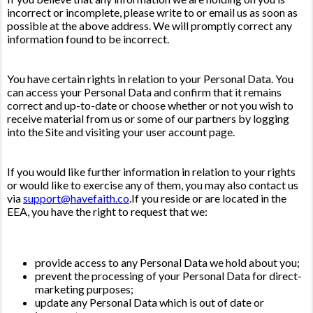
incorrect or incomplete, please write to or email us as soon as
possible at the above address. We will promptly correct any
information found to be incorrect.
You have certain rights in relation to your Personal Data. You
can access your Personal Data and confirm that it remains
correct and up-to-date or choose whether or not you wish to
receive material from us or some of our partners by logging
into the Site and visiting your user account page.
If you would like further information in relation to your rights
or would like to exercise any of them, you may also contact us
via
support@havefaith.co
.If you reside or are located in the
EEA, you have the right to request that we:
provide access to any Personal Data we hold about you;
prevent the processing of your Personal Data for direct-
marketing purposes;
update any Personal Data which is out of date or