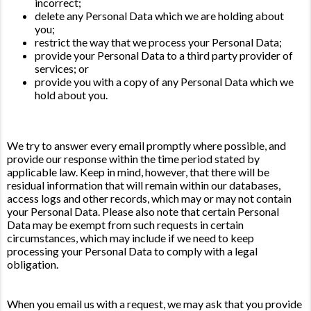
incorrect;
delete any Personal Data which we are holding about
you;
restrict the way that we process your Personal Data;
provide your Personal Data to a third party provider of
services; or
provide you with a copy of any Personal Data which we
hold about you.
We try to answer every email promptly where possible, and
provide our response within the time period stated by
applicable law. Keep in mind, however, that there will be
residual information that will remain within our databases,
access logs and other records, which may or may not contain
your Personal Data. Please also note that certain Personal
Data may be exempt from such requests in certain
circumstances, which may include if we need to keep
processing your Personal Data to comply with a legal
obligation.
When you email us with a request, we may ask that you provide