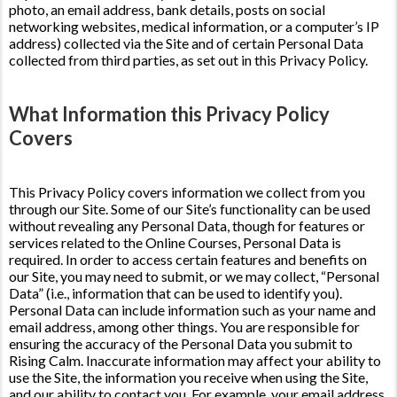
photo, an email address, bank details, posts on social
networking websites, medical information, or a computer’s IP
address) collected via the Site and of certain Personal Data
collected from third parties, as set out in this Privacy Policy.
What Information this Privacy Policy
Covers
This Privacy Policy covers information we collect from you
through our Site. Some of our Site’s functionality can be used
without revealing any Personal Data, though for features or
services related to the Online Courses, Personal Data is
required. In order to access certain features and benefits on
our Site, you may need to submit, or we may collect, “Personal
Data” (i.e., information that can be used to identify you).
Personal Data can include information such as your name and
email address, among other things. You are responsible for
ensuring the accuracy of the Personal Data you submit to
Rising Calm. Inaccurate information may affect your ability to
use the Site, the information you receive when using the Site,
and our ability to contact you. For example, your email address