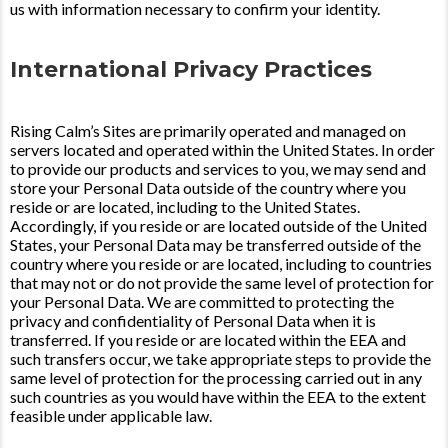
us with information necessary to confirm your identity.
International Privacy Practices
Rising Calm’s Sites are primarily operated and managed on
servers located and operated within the United States. In order
to provide our products and services to you, we may send and
store your Personal Data outside of the country where you
reside or are located, including to the United States.
Accordingly, if you reside or are located outside of the United
States, your Personal Data may be transferred outside of the
country where you reside or are located, including to countries
that may not or do not provide the same level of protection for
your Personal Data. We are committed to protecting the
privacy and confidentiality of Personal Data when it is
transferred. If you reside or are located within the EEA and
such transfers occur, we take appropriate steps to provide the
same level of protection for the processing carried out in any
such countries as you would have within the EEA to the extent
feasible under applicable law.