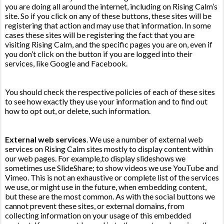
you are doing all around the internet, including on Rising Calm’s
site. So if you click on any of these buttons, these sites will be
registering that action and may use that information. In some
cases these sites will be registering the fact that you are
visiting Rising Calm, and the specific pages you are on, even if
you don’t click on the button if you are logged into their
services, like Google and Facebook.
You should check the respective policies of each of these sites
to see how exactly they use your information and to find out
how to opt out, or delete, such information.
External web services
. We use a number of external web
services on Rising Calm sites mostly to display content within
our web pages. For example,to display slideshows we
sometimes use SlideShare; to show videos we use YouTube and
Vimeo. This is not an exhaustive or complete list of the services
we use, or might use in the future, when embedding content,
but these are the most common. As with the social buttons we
cannot prevent these sites, or external domains, from
collecting information on your usage of this embedded