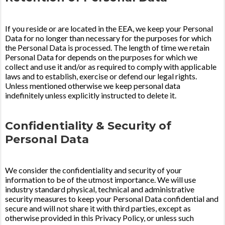
If you reside or are located in the EEA, we keep your Personal
Data for no longer than necessary for the purposes for which
the Personal Data is processed. The length of time we retain
Personal Data for depends on the purposes for which we
collect and use it and/or as required to comply with applicable
laws and to establish, exercise or defend our legal rights.
Unless mentioned otherwise we keep personal data
indefinitely unless explicitly instructed to delete it.
Confidentiality & Security of
Personal Data
We consider the confidentiality and security of your
information to be of the utmost importance. We will use
industry standard physical, technical and administrative
security measures to keep your Personal Data confidential and
secure and will not share it with third parties, except as
otherwise provided in this Privacy Policy, or unless such