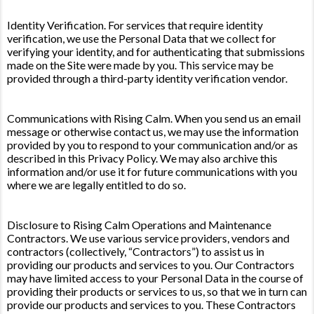
Identity Verification. For services that require identity
verification, we use the Personal Data that we collect for
verifying your identity, and for authenticating that submissions
made on the Site were made by you. This service may be
provided through a third-party identity verification vendor.
Communications with Rising Calm. When you send us an email
message or otherwise contact us, we may use the information
provided by you to respond to your communication and/or as
described in this Privacy Policy. We may also archive this
information and/or use it for future communications with you
where we are legally entitled to do so.
Disclosure to Rising Calm Operations and Maintenance
Contractors. We use various service providers, vendors and
contractors (collectively, “Contractors”) to assist us in
providing our products and services to you. Our Contractors
may have limited access to your Personal Data in the course of
providing their products or services to us, so that we in turn can
provide our products and services to you. These Contractors