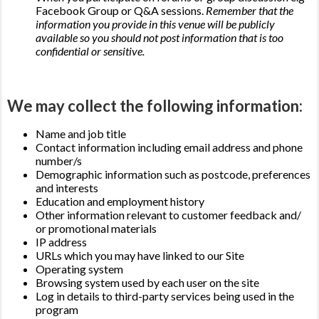
Facebook Group or Q&A sessions.
Remember that the
information you provide in this venue will be publicly
available so you should not post information that is too
confidential or sensitive.
We may collect the following information:
Name and job title
Contact information including email address and phone
number/s
Demographic information such as postcode, preferences
and interests
Education and employment history
Other information relevant to customer feedback and/
or promotional materials
IP address
URLs which you may have linked to our Site
Operating system
Browsing system used by each user on the site
Log in details to third-party services being used in the
program