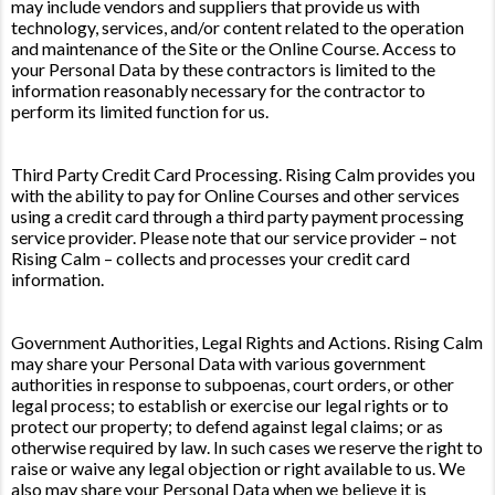
may include vendors and suppliers that provide us with
technology, services, and/or content related to the operation
and maintenance of the Site or the Online Course. Access to
your Personal Data by these contractors is limited to the
information reasonably necessary for the contractor to
perform its limited function for us.
Third Party Credit Card Processing. Rising Calm provides you
with the ability to pay for Online Courses and other services
using a credit card through a third party payment processing
service provider. Please note that our service provider – not
Rising Calm – collects and processes your credit card
information.
Government Authorities, Legal Rights and Actions. Rising Calm
may share your Personal Data with various government
authorities in response to subpoenas, court orders, or other
legal process; to establish or exercise our legal rights or to
protect our property; to defend against legal claims; or as
otherwise required by law. In such cases we reserve the right to
raise or waive any legal objection or right available to us. We
also may share your Personal Data when we believe it is