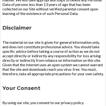
Data of persons less than 13 years of age that has been
collected on our Site without verified parental consent upon
learning of the existence of such Personal Data.
Disclaimer
The material on our site is given for general information only,
and does not constitute professional advice. You should take
specific advice before taking a course of action as we do not
accept directly or indirectly any responsibility for loss arising
directly or indirectly from reliance on information on this site.
Given that the Internet uses an open system we cannot warrant
that the site and downloads reach you virus-free. You must,
therefore, take all appropriate precautions for your own safety.
Your Consent
By using our site, you consent to our privacy policy.