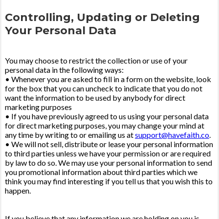
Controlling, Updating or Deleting
Your Personal Data
You may choose to restrict the collection or use of your
personal data in the following ways:
• Whenever you are asked to fill in a form on the website, look
for the box that you can uncheck to indicate that you do not
want the information to be used by anybody for direct
marketing purposes
• If you have previously agreed to us using your personal data
for direct marketing purposes, you may change your mind at
any time by writing to or emailing us at
support@havefaith.co
.
• We will not sell, distribute or lease your personal information
to third parties unless we have your permission or are required
by law to do so. We may use your personal information to send
you promotional information about third parties which we
think you may find interesting if you tell us that you wish this to
happen.
If you believe that any information we are holding on you is